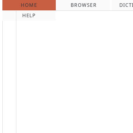
HOME
BROWSER
DICT
\n
HELP