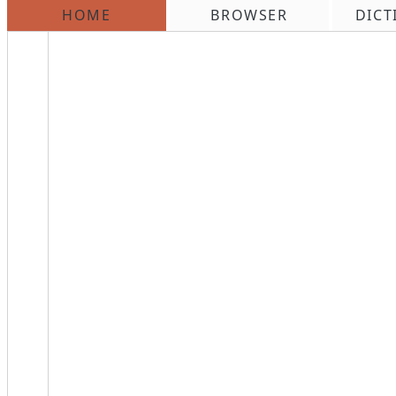
HOME
BROWSER
DICT
\n