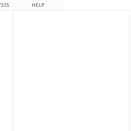
YSIS
HELP