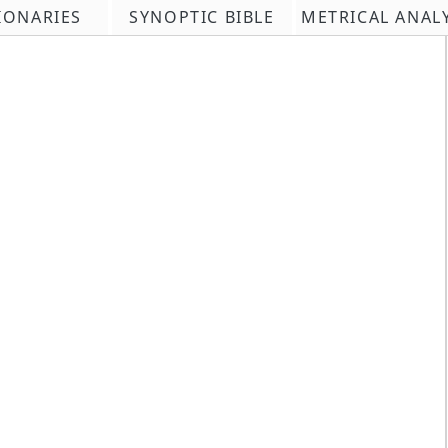
IONARIES
SYNOPTIC BIBLE
METRICAL ANAL