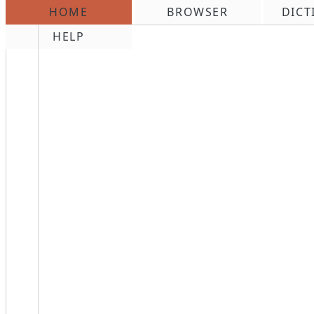
HOME
BROWSER
DICT
\n
HELP