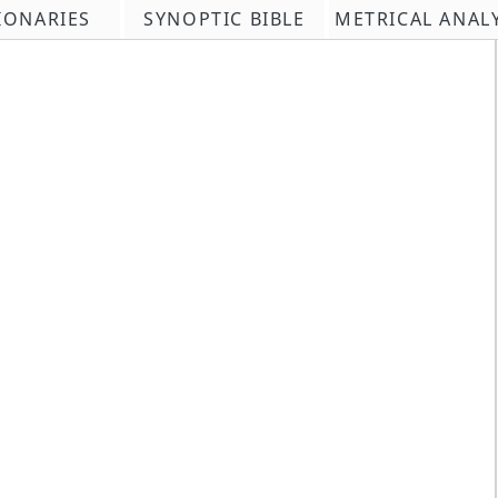
IONARIES
SYNOPTIC BIBLE
METRICAL ANAL