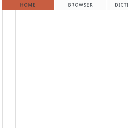
HOME
BROWSER
DICT
\n