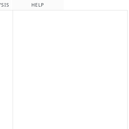
YSIS
HELP