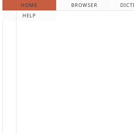
HOME
BROWSER
DICT
\n
HELP