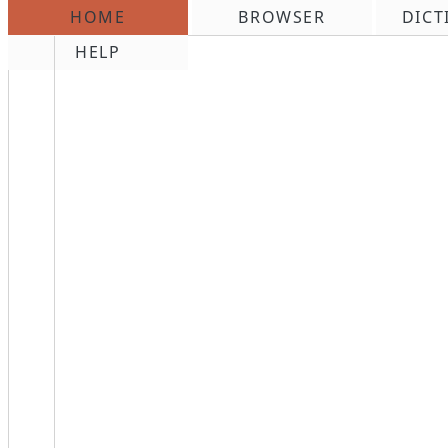
HOME
BROWSER
DICT
\n
HELP