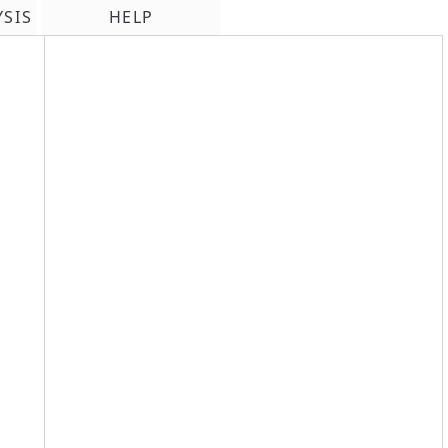
YSIS
HELP