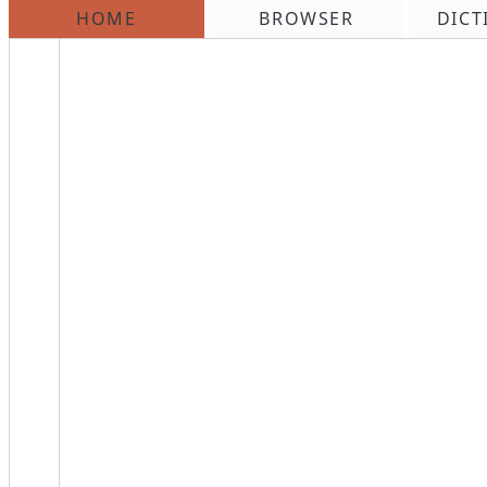
HOME
BROWSER
DICT
\n