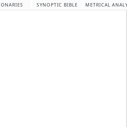
IONARIES
SYNOPTIC BIBLE
METRICAL ANAL