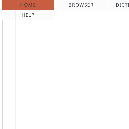
HOME
BROWSER
DICT
\n
HELP