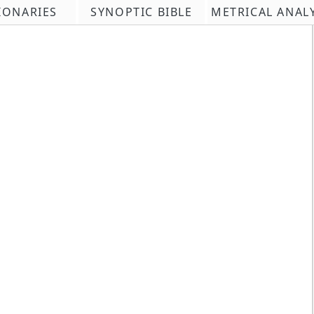
IONARIES
SYNOPTIC BIBLE
METRICAL ANAL