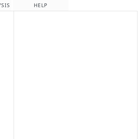
YSIS
HELP