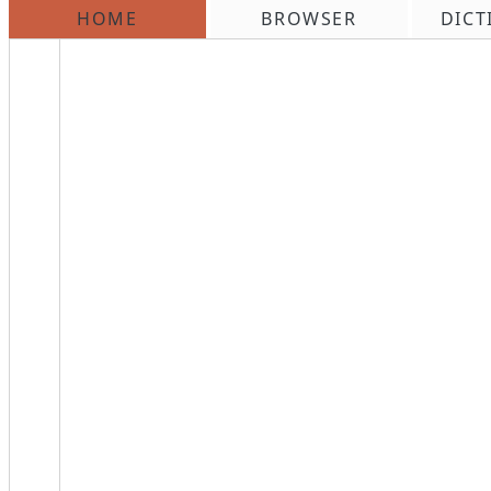
HOME
BROWSER
DICT
\n