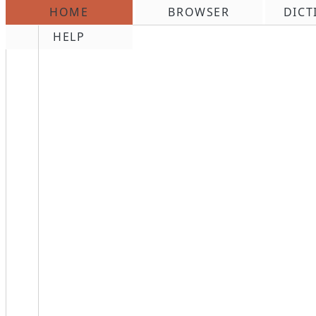
HOME
BROWSER
DICT
\n
HELP