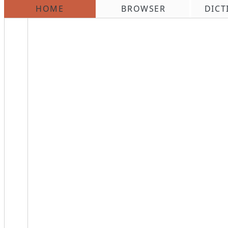
HOME
BROWSER
DICT
\n