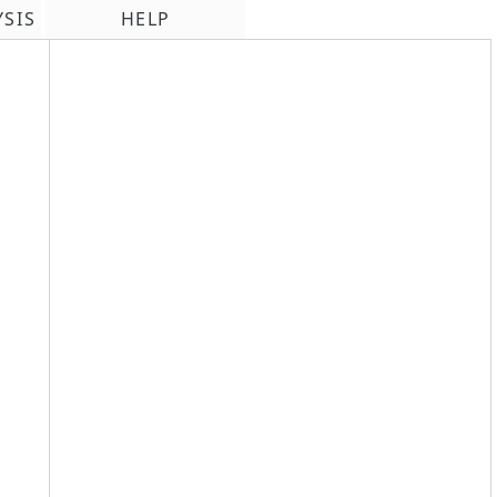
YSIS
HELP