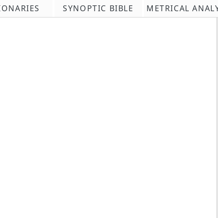
IONARIES
SYNOPTIC BIBLE
METRICAL ANAL