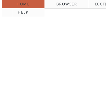
HOME
BROWSER
DICT
\n
HELP