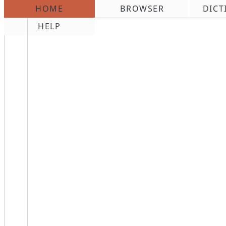
HOME
BROWSER
DICT
\n
HELP