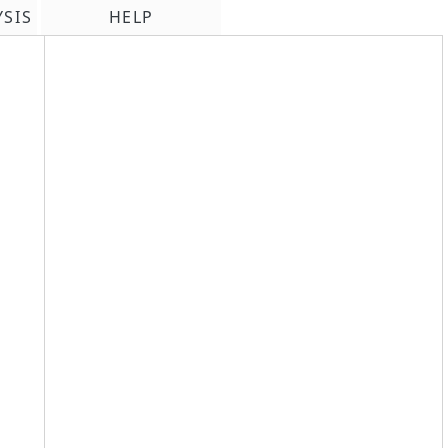
YSIS
HELP