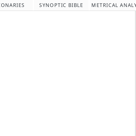
IONARIES
SYNOPTIC BIBLE
METRICAL ANAL