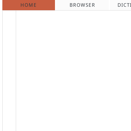
HOME
BROWSER
DICT
\n