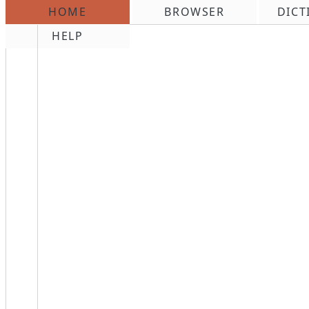
HOME
BROWSER
DICT
\n
HELP