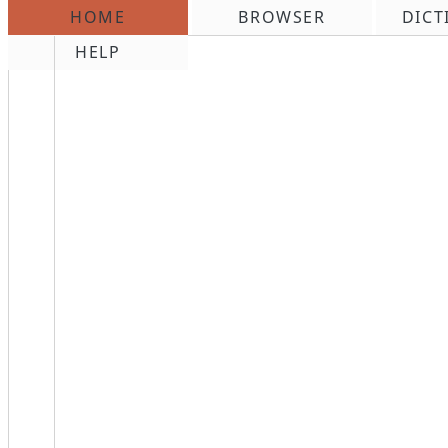
HOME
BROWSER
DICT
\n
HELP