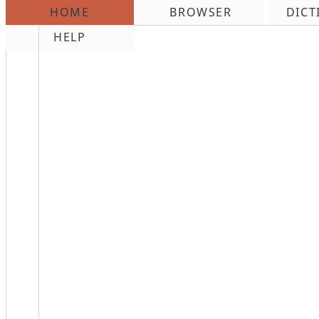
HOME
BROWSER
DICT
\n
HELP