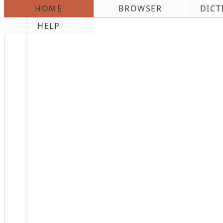
HOME
BROWSER
DICT
\n
HELP