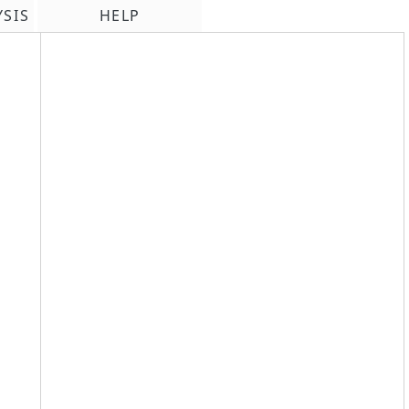
YSIS
HELP