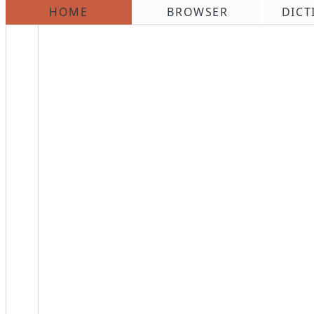
HOME
BROWSER
DICT
\n