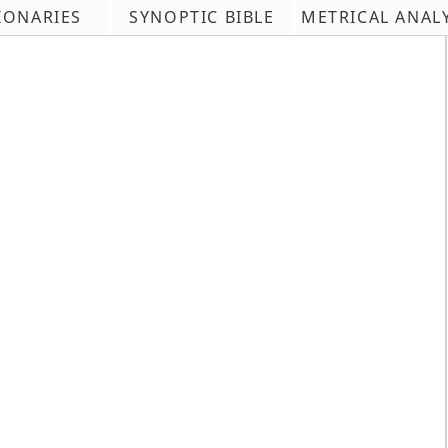
IONARIES
SYNOPTIC BIBLE
METRICAL ANAL