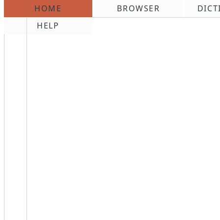
HOME
BROWSER
DICT
\n
HELP