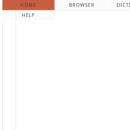
HOME
BROWSER
DICT
\n
HELP