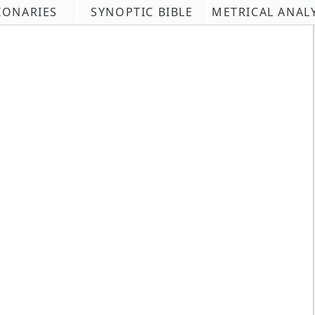
IONARIES
SYNOPTIC BIBLE
METRICAL ANAL