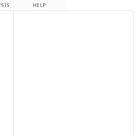
YSIS
HELP