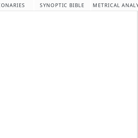
IONARIES
SYNOPTIC BIBLE
METRICAL ANAL