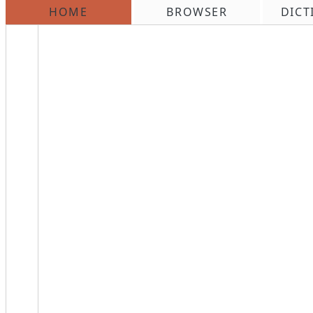
HOME
BROWSER
DICT
\n