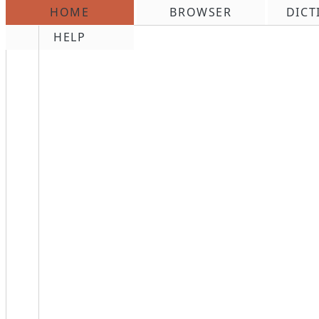
HOME
BROWSER
DICT
\n
HELP