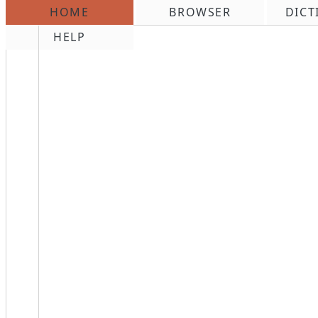
HOME
BROWSER
DICT
\n
HELP