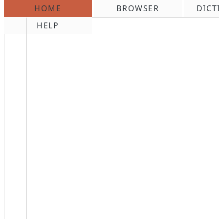
HOME
BROWSER
DICT
\n
HELP