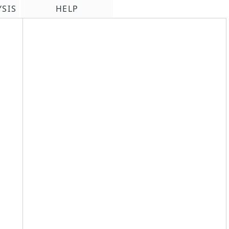
YSIS
HELP