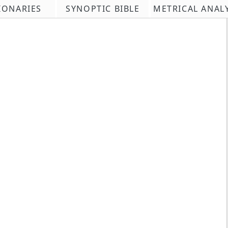
IONARIES
SYNOPTIC BIBLE
METRICAL ANAL