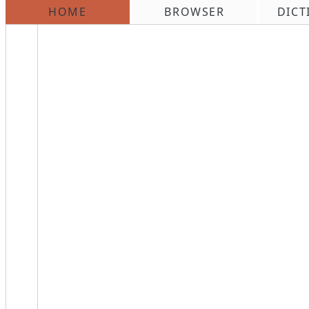
HOME
BROWSER
DICT
\n