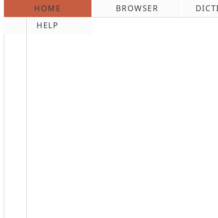
HOME
BROWSER
DICT
\n
HELP