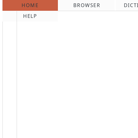
HOME
BROWSER
DICT
\n
HELP