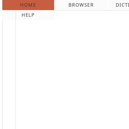
HOME
BROWSER
DICT
\n
HELP