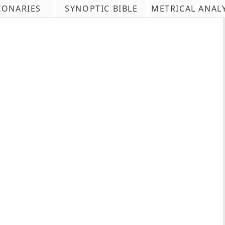
IONARIES
SYNOPTIC BIBLE
METRICAL ANAL