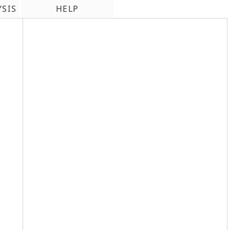
YSIS
HELP