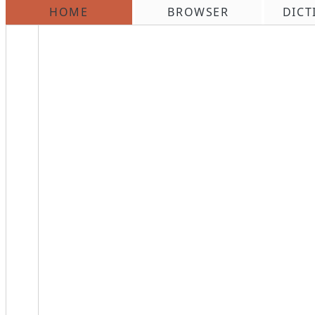
HOME
BROWSER
DICT
\n