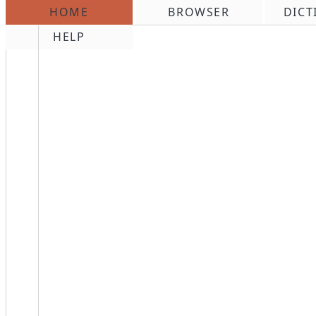
HOME
BROWSER
DICT
\n
HELP