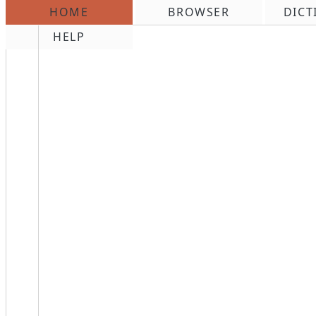
HOME
BROWSER
DICT
\n
HELP