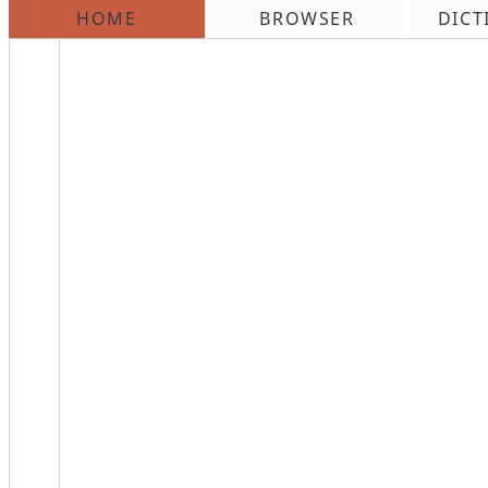
HOME
BROWSER
DICT
\n