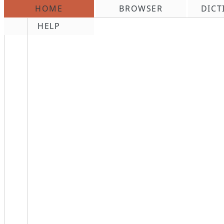
HOME
BROWSER
DICT
\n
HELP