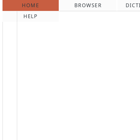
HOME
BROWSER
DICT
\n
HELP