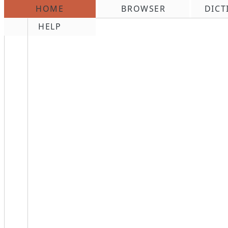
HOME
BROWSER
DICT
\n
HELP