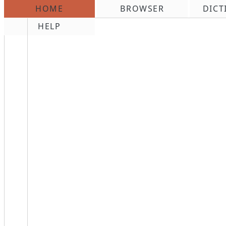
HOME
BROWSER
DICT
\n
HELP