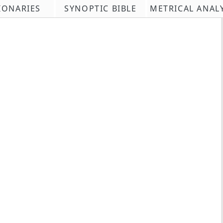
IONARIES
SYNOPTIC BIBLE
METRICAL ANAL