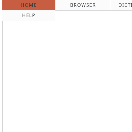
HOME
BROWSER
DICT
\n
HELP