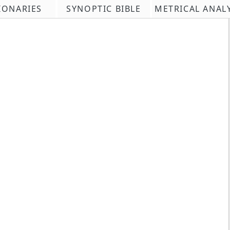
IONARIES
SYNOPTIC BIBLE
METRICAL ANAL