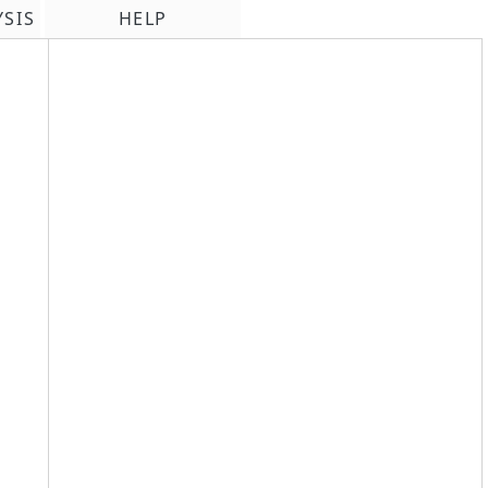
YSIS
HELP