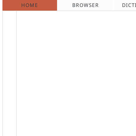
HOME
BROWSER
DICT
\n