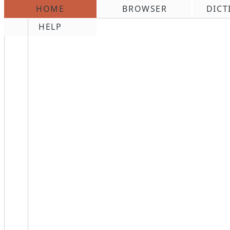
HOME
BROWSER
DICT
\n
HELP