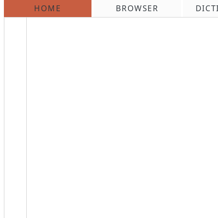
HOME
BROWSER
DICT
\n