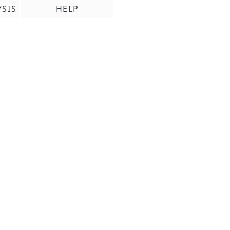
YSIS
HELP