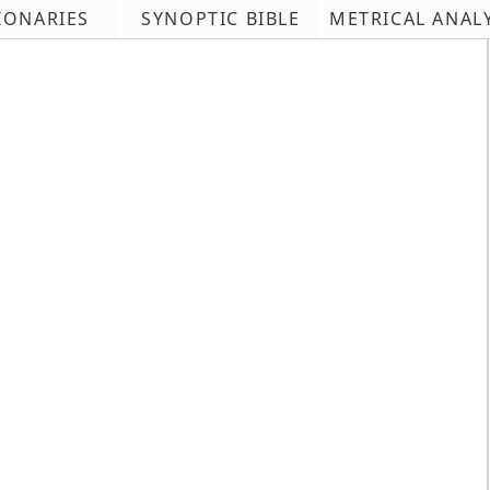
IONARIES
SYNOPTIC BIBLE
METRICAL ANAL