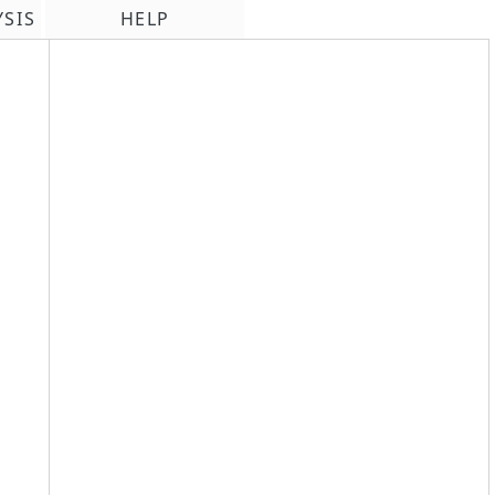
YSIS
HELP