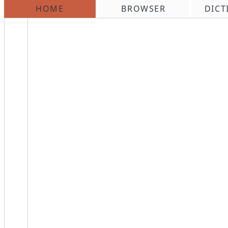
HOME
BROWSER
DICT
\n