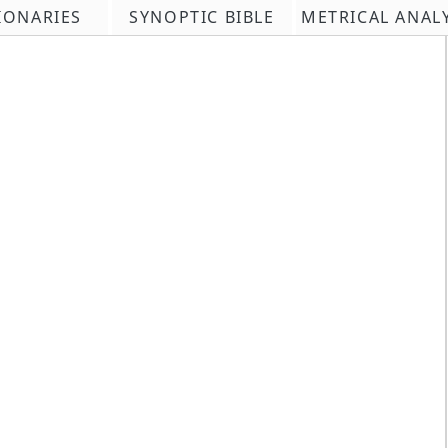
IONARIES
SYNOPTIC BIBLE
METRICAL ANAL