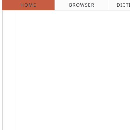
HOME
BROWSER
DICT
\n