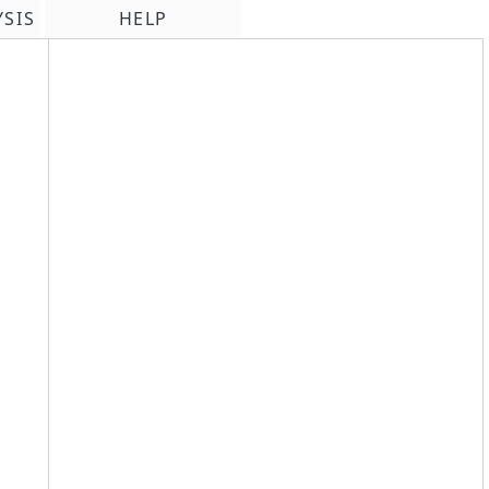
YSIS
HELP