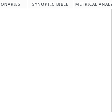
IONARIES
SYNOPTIC BIBLE
METRICAL ANAL