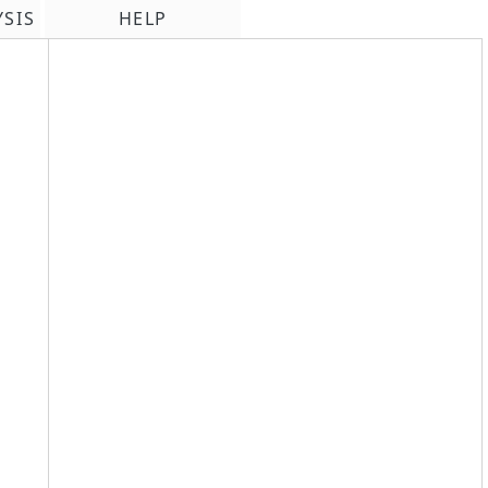
YSIS
HELP