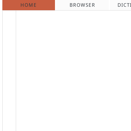
HOME
BROWSER
DICT
\n