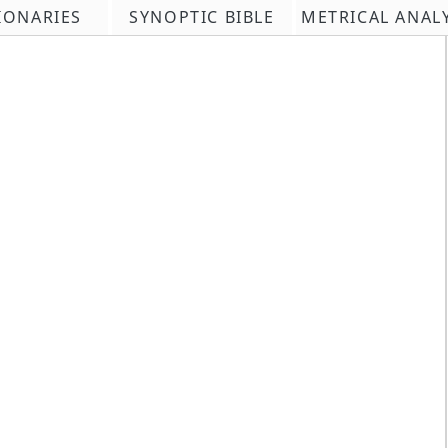
IONARIES
SYNOPTIC BIBLE
METRICAL ANAL