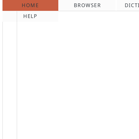
HOME
BROWSER
DICT
\n
HELP