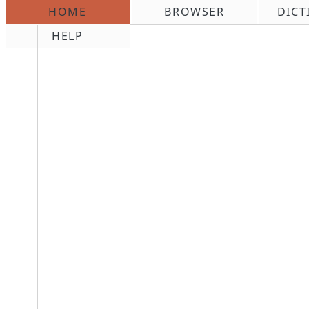
HOME
BROWSER
DICT
\n
HELP