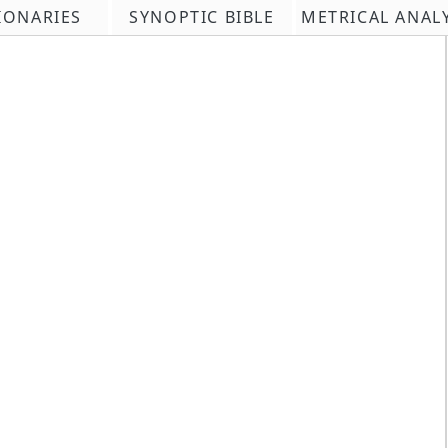
IONARIES
SYNOPTIC BIBLE
METRICAL ANAL