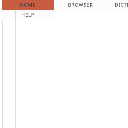
HOME
BROWSER
DICT
\n
HELP